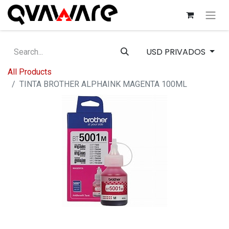
USD PRIVADOS
All Products
TINTA BROTHER ALPHAINK MAGENTA 100ML