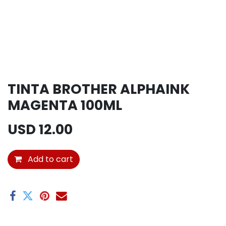
TINTA BROTHER ALPHAINK
MAGENTA 100ML
USD
12.00
Add to cart